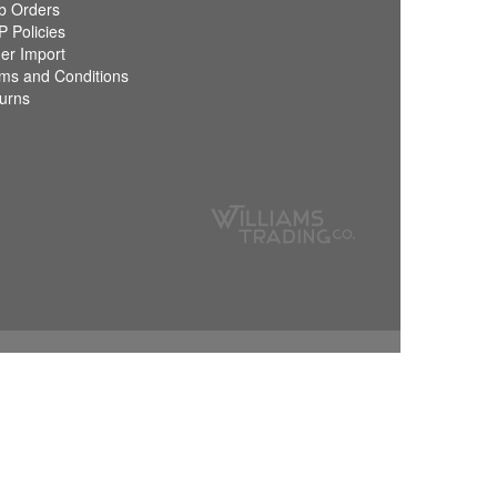
 Orders
 Policies
er Import
ms and Conditions
urns