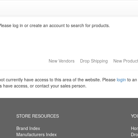
Please log in or create an account to search for products.
New Vendors
Drop Shipping
New Produc
ot currently have access to this area of the website. Please
login
to an
s have access, or contact your sales person.
STORE RESOURCES
YO
Brand Index
Ho
Manufacturers Index
Dro