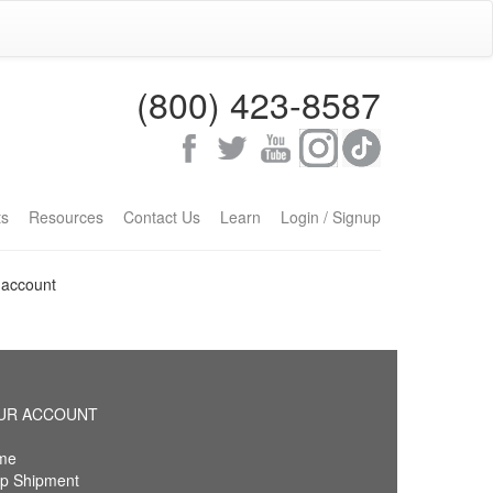
(800) 423-8587
ts
Resources
Contact Us
Learn
Login / Signup
 account
UR ACCOUNT
me
p Shipment