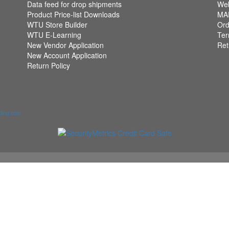
Data feed for drop shipments
Web
Product Price-list Downloads
MAP
WTU Store Builder
Ord
WTU E-Learning
Ter
New Vendor Application
Ret
New Account Application
Return Policy
ading.com