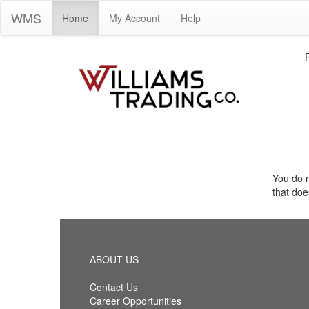
WMS
Home
My Account
Help
You do n
that doe
ABOUT US
Contact Us
Career Opportunities