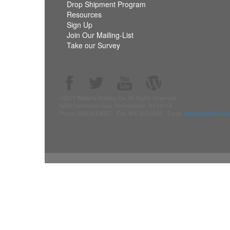
Drop Shipment Program
Resources
Sign Up
Join Our Mailing-List
Take our Survey
©2017 Williams Trading Co. All Rights Reserved.
9250 Commerce Hwy, Pennsauken, NJ 08110
Phone: 800.423.8587 . Fax: 856.662.0029 . Email:
sales@williams-tr