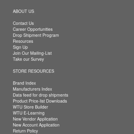
ABOUT US
Contact Us
Career Opportunities
Drop Shipment Program
Resources
Sign Up
Join Our Mailing-List
Take our Survey
STORE RESOURCES
Brand Index
Manufacturers Index
Data feed for drop shipments
Product Price-list Downloads
WTU Store Builder
WTU E-Learning
New Vendor Application
New Account Application
Return Policy