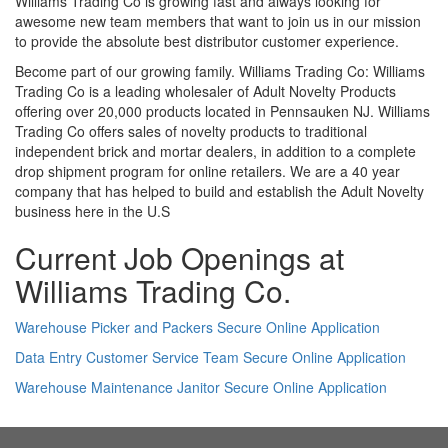
Williams Trading Co is growing fast and always looking for
awesome new team members that want to join us in our mission
to provide the absolute best distributor customer experience.
Become part of our growing family. Williams Trading Co: Williams
Trading Co is a leading wholesaler of Adult Novelty Products
offering over 20,000 products located in Pennsauken NJ. Williams
Trading Co offers sales of novelty products to traditional
independent brick and mortar dealers, in addition to a complete
drop shipment program for online retailers. We are a 40 year
company that has helped to build and establish the Adult Novelty
business here in the U.S
Current Job Openings at
Williams Trading Co.
Warehouse Picker and Packers Secure Online Application
Data Entry Customer Service Team Secure Online Application
Warehouse Maintenance Janitor Secure Online Application