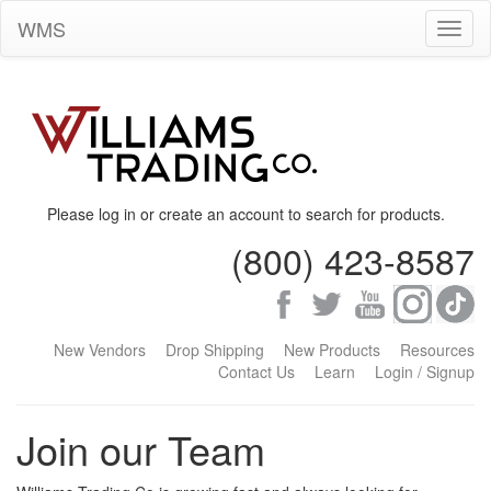
WMS
Toggl
naviga
Please log in or create an account to search for products.
(800) 423-8587
New Vendors
Drop Shipping
New Products
Resources
Contact Us
Learn
Login / Signup
Join our Team